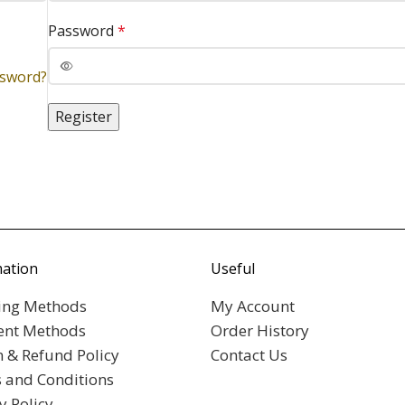
Password
*
ssword?
Register
mation
Useful
ing Methods
My Account
nt Methods
Order History
n & Refund Policy
Contact Us
 and Conditions
y Policy