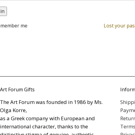
in
emember me
Lost your pa
Art Forum Gifts
Infor
The Art Forum was founded in 1986 by Ms.
Shipp
Olga Korre,
Payme
as a Greek company with European and
Retur
international character, thanks to the
Terms
distinctive stigma of genuine, authentic
Privac