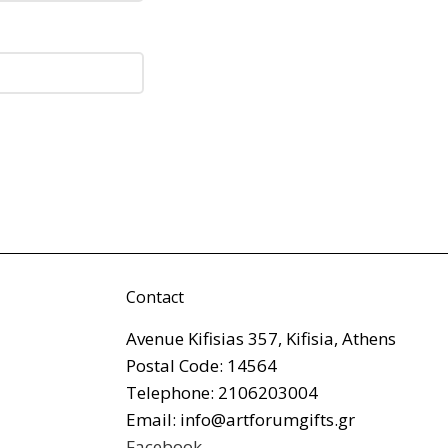
Contact
Avenue Kifisias 357, Kifisia, Athens
Postal Code: 14564
Telephone: 2106203004
Email: info@artforumgifts.gr
Facebook