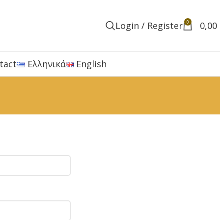
0
Login / Register
0,00
tact
Ελληνικά
English