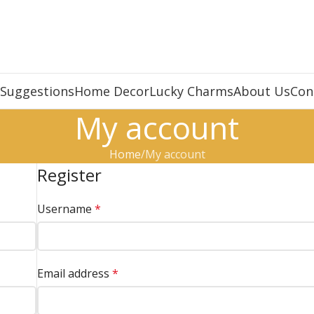
 Suggestions
Home Decor
Lucky Charms
About Us
Con
My account
Home
My account
Register
Username
*
Email address
*