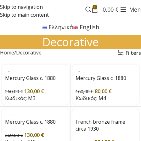
Skip to navigation
0
0,00
€
Men
Skip to main content
Ελληνικά
English
Decorative
Home
Decorative
Filters
Mercury Glass c. 1880
Mercury Glass c. 1880
130,00
€
80,00
€
260,00
€
160,00
€
Κωδικός:
M3
Κωδικός:
M4
Mercury Glass c. 1880
French bronze frame
circa 1930
130,00
€
260,00
€