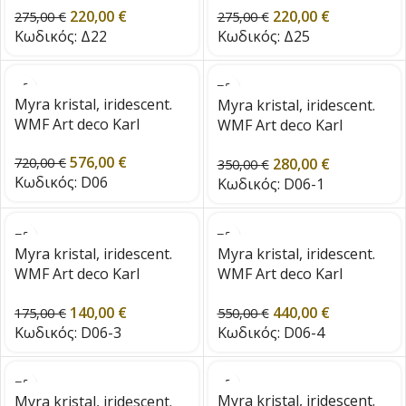
220,00
€
220,00
€
275,00
€
275,00
€
Κωδικός:
Δ22
Κωδικός:
Δ25
Myra kristal, iridescent.
Myra kristal, iridescent.
WMF Art deco Karl
WMF Art deco Karl
Wiedermann 1920s Era
Wiedermann 1920s Era
576,00
€
280,00
€
720,00
€
350,00
€
Κωδικός:
D06
Κωδικός:
D06-1
Myra kristal, iridescent.
Myra kristal, iridescent.
WMF Art deco Karl
WMF Art deco Karl
Wiedermann 1920s Era
Wiedermann 1920s Era
140,00
€
440,00
€
175,00
€
550,00
€
Κωδικός:
D06-3
Κωδικός:
D06-4
Myra kristal, iridescent.
Myra kristal, iridescent.