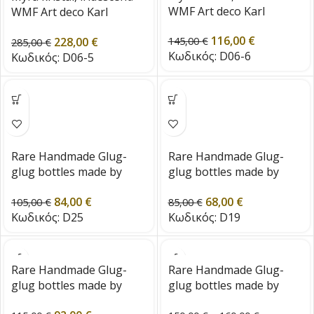
WMF Art deco Karl
WMF Art deco Karl
Wiedermann 1920s Era
Wiedermann 1920s Era
116,00
€
228,00
€
145,00
€
285,00
€
Κωδικός:
D06-6
Κωδικός:
D06-5
Rare Handmade Glug-
Rare Handmade Glug-
glug bottles made by
glug bottles made by
Holmegaard-Denmark
Holmegaard-Denmark
84,00
€
68,00
€
from the 1960s
from the 1960s
105,00
€
85,00
€
Κωδικός:
D25
Κωδικός:
D19
Rare Handmade Glug-
Rare Handmade Glug-
glug bottles made by
glug bottles made by
Holmegaard-Denmark
Holmegaard-Denmark