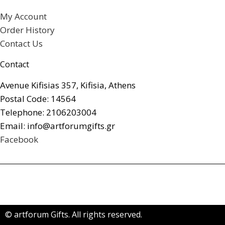
My Account
Order History
Contact Us
Contact
Avenue Kifisias 357, Kifisia, Athens
Postal Code: 14564
Telephone: 2106203004
Email: info@artforumgifts.gr
Facebook
© artforum Gifts. All rights reserved.