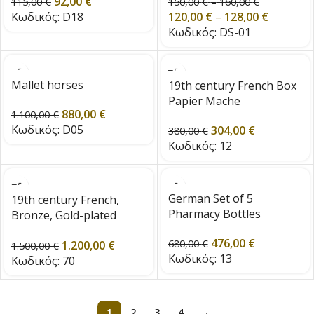
92,00
€
from the 1960s
from the 1960s
115,00
€
150,00
€
–
160,00
€
Κωδικός:
D18
120,00
€
–
128,00
€
Κωδικός:
DS-01
Mallet horses
19th century French Box
Papier Mache
880,00
€
1.100,00
€
Κωδικός:
D05
304,00
€
380,00
€
Κωδικός:
12
German Set of 5
19th century French,
Pharmacy Bottles
Bronze, Gold-plated
mirror with 4 detachable
476,00
€
680,00
€
1.200,00
€
candle arms
1.500,00
€
Κωδικός:
13
Κωδικός:
70
1
2
3
4
→