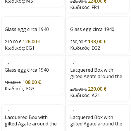
Κωδικός:
M5
224,00
€
320,00
€
Κωδικός:
FR1
Glass egg circa 1940
Glass egg circa 1940
126,00
€
138,00
€
210,00
€
230,00
€
Κωδικός:
EG1
Κωδικός:
EG2
Glass egg circa 1940
Lacquered Box with
gilted Agate around the
108,00
€
180,00
€
edge
Κωδικός:
EG3
220,00
€
275,00
€
Κωδικός:
Δ21
Lacquered Box with
Lacquered Box with
gilted Agate around the
gilted Agate around the
edge
edge