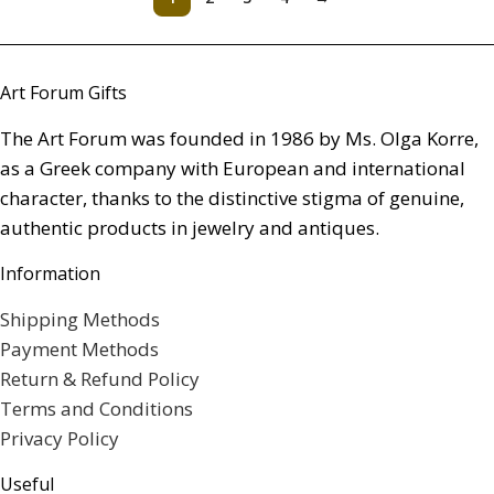
Art Forum Gifts
The Art Forum was founded in 1986 by Ms. Olga Korre,
as a Greek company with European and international
character, thanks to the distinctive stigma of genuine,
authentic products in jewelry and antiques.
Information
Shipping Methods
Payment Methods
Return & Refund Policy
Terms and Conditions
Privacy Policy
Useful