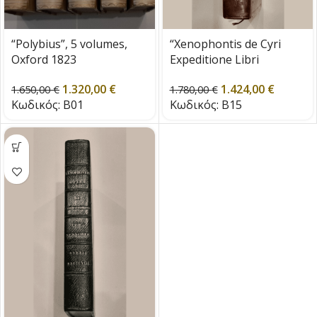
“Polybius”, 5 volumes,
“Xenophontis de Cyri
Oxford 1823
Expeditione Libri
Septem” Cambridge 1785
1.320,00
€
1.424,00
€
1.650,00
€
1.780,00
€
Κωδικός:
B01
Κωδικός:
B15