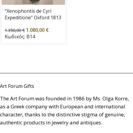
“Xenophontis de Cyri
Expeditione” Oxford 1813
1.080,00
€
1.350,00
€
Κωδικός:
B14
Art Forum Gifts
The Art Forum was founded in 1986 by Ms. Olga Korre,
as a Greek company with European and international
character, thanks to the distinctive stigma of genuine,
authentic products in jewelry and antiques.