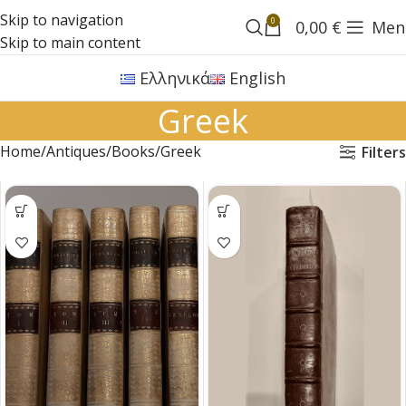
Skip to navigation
0
0,00
€
Men
Skip to main content
Ελληνικά
English
Greek
Home
Antiques
Books
Greek
Filters