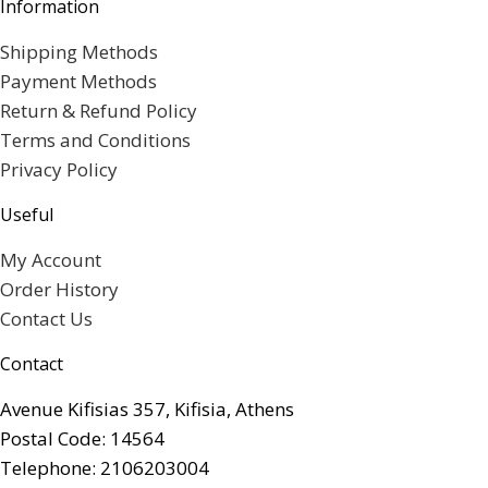
Information
Shipping Methods
Payment Methods
Return & Refund Policy
Terms and Conditions
Privacy Policy
Useful
My Account
Order History
Contact Us
Contact
Avenue Kifisias 357, Kifisia, Athens
Postal Code: 14564
Telephone: 2106203004