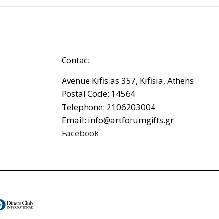
Contact
Avenue Kifisias 357, Kifisia, Athens
Postal Code: 14564
Telephone: 2106203004
Email: info@artforumgifts.gr
Facebook