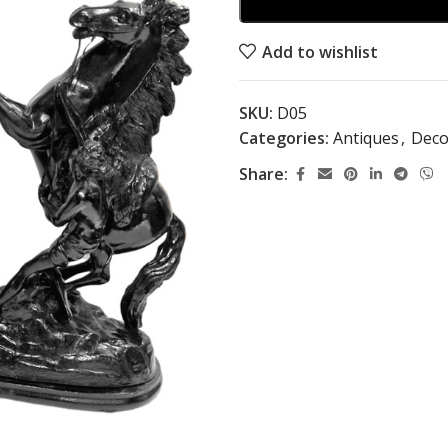
Add to wishlist
SKU:
D05
Categories:
Antiques
,
Deco
Share: