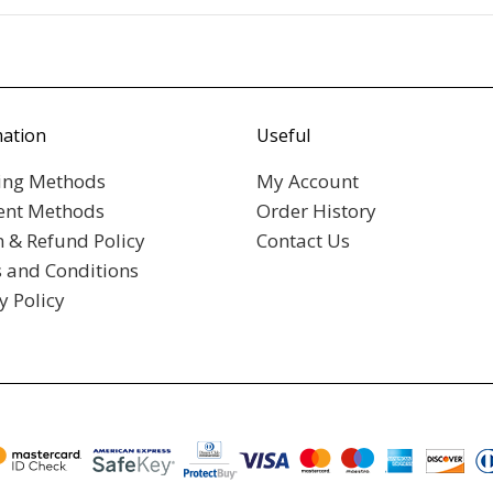
mation
Useful
ing Methods
My Account
nt Methods
Order History
n & Refund Policy
Contact Us
 and Conditions
y Policy