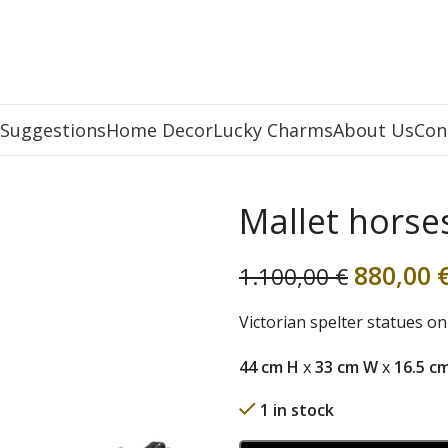
 Suggestions
Home Decor
Lucky Charms
About Us
Con
Mallet horse
880,00
1.100,00
€
Victorian spelter statues o
44 cm H
x
33 cm W
x
16.5 c
1 in stock