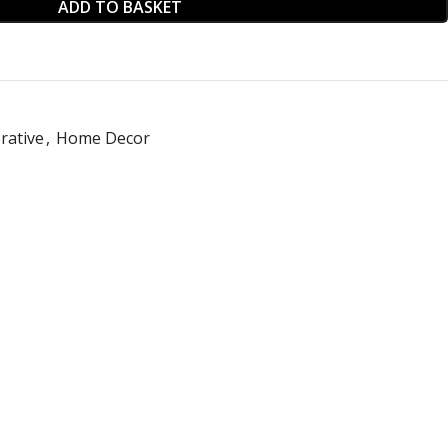
ADD TO BASKET
rative
,
Home Decor