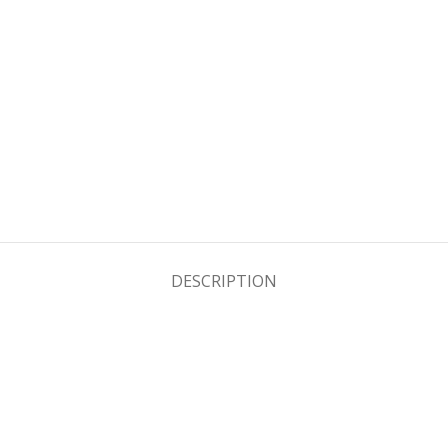
DESCRIPTION