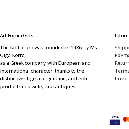
Art Forum Gifts
Infor
The Art Forum was founded in 1986 by Ms.
Shipp
Olga Korre,
Payme
as a Greek company with European and
Retur
international character, thanks to the
Terms
distinctive stigma of genuine, authentic
Privac
products in jewelry and antiques.