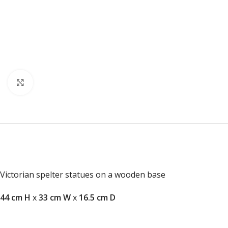
Click to enlarge
Victorian spelter statues on a wooden base
44 cm H
x
33 cm W
x
16.5 cm D