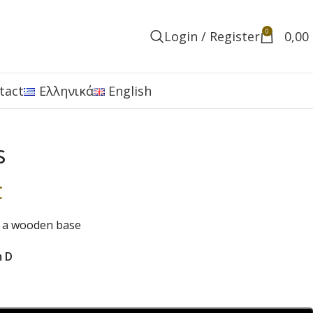
0
Login / Register
0,00
tact
Ελληνικά
English
s
€
n a wooden base
m D