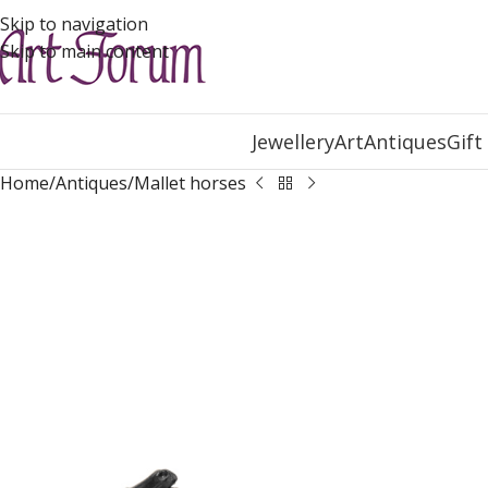
Skip to navigation
Skip to main content
Jewellery
Art
Antiques
Gift
Home
Antiques
Mallet horses