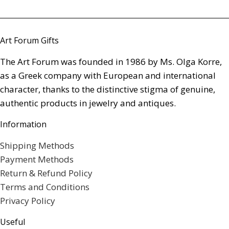
Art Forum Gifts
The Art Forum was founded in 1986 by Ms. Olga Korre,
as a Greek company with European and international
character, thanks to the distinctive stigma of genuine,
authentic products in jewelry and antiques.
Information
Shipping Methods
Payment Methods
Return & Refund Policy
Terms and Conditions
Privacy Policy
Useful