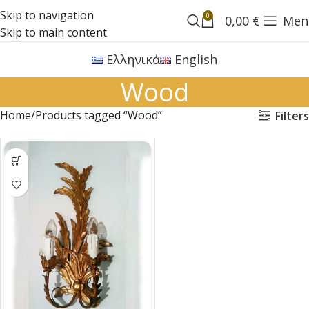
Skip to navigation
0
0,00
€
Men
Skip to main content
Ελληνικά
English
Wood
Home
Products tagged “Wood”
Filters