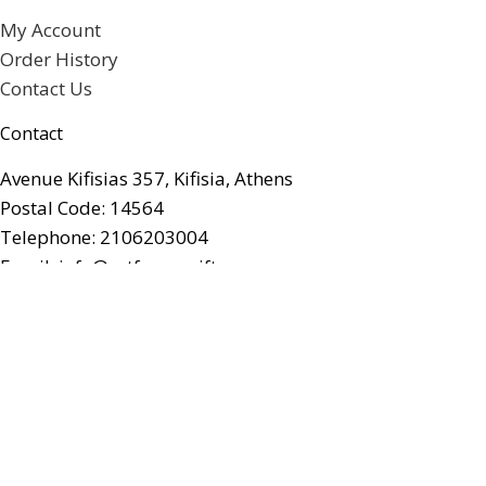
My Account
Order History
Contact Us
Contact
Avenue Kifisias 357, Kifisia, Athens
Postal Code: 14564
Telephone: 2106203004
Email: info@artforumgifts.gr
Facebook