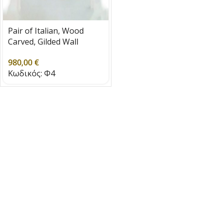
Pair of Italian, Wood
Carved, Gilded Wall
Lights, 1930 – 1940
980,00
€
Κωδικός:
Φ4