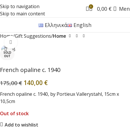
Skip to navigation
0
0,00
€
Men
Skip to main content
Ελληνικά
English
Home
Gift Suggestions
Home
Click to enlarge
SOLD
OUT
French opaline c. 1940
140,00
€
175,00
€
French opaline c. 1940, by Portieux Vallerystahl, 15cm x
10,5cm
Out of stock
Add to wishlist