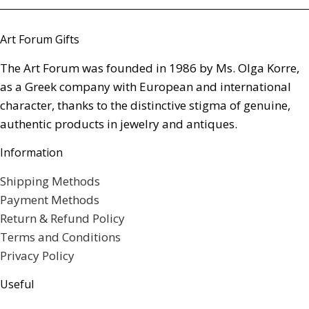
Art Forum Gifts
The Art Forum was founded in 1986 by Ms. Olga Korre,
as a Greek company with European and international
character, thanks to the distinctive stigma of genuine,
authentic products in jewelry and antiques.
Information
Shipping Methods
Payment Methods
Return & Refund Policy
Terms and Conditions
Privacy Policy
Useful