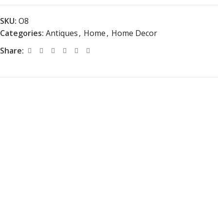
SKU:
O8
Categories:
Antiques
,
Home
,
Home Decor
Share: