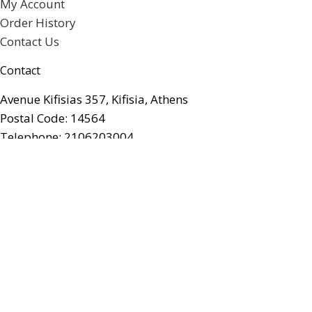
My Account
Order History
Contact Us
Contact
Avenue Kifisias 357, Kifisia, Athens
Postal Code: 14564
Telephone: 2106203004
Email: info@artforumgifts.gr
Facebook
© artforum Gifts. All rights reserved.
Web Designer Yourchoice.gr