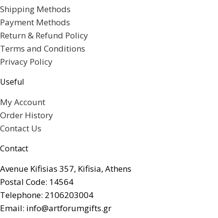
Shipping Methods
Payment Methods
Return & Refund Policy
Terms and Conditions
Privacy Policy
Useful
My Account
Order History
Contact Us
Contact
Avenue Kifisias 357, Kifisia, Athens
Postal Code: 14564
Telephone: 2106203004
Email: info@artforumgifts.gr