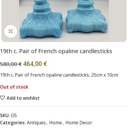
Click to enlarge
19th c. Pair of French opaline candlesticks
464,00
€
580,00
€
19th c. Pair of French opaline candlesticks, 25cm x 10cm
Out of stock
Add to wishlist
SKU:
O5
Categories:
Antiques
,
Home
,
Home Decor