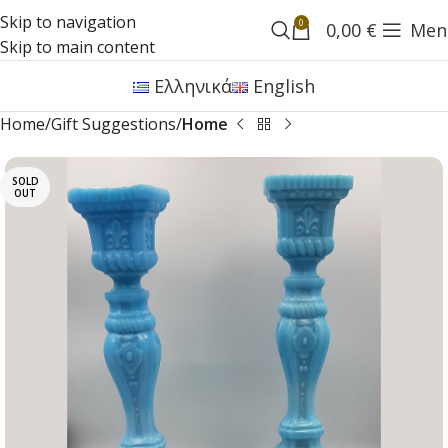
Skip to navigation
0
0,00
€
Men
Skip to main content
Ελληνικά
English
Home
Gift Suggestions
Home
SOLD
OUT