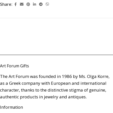
Share:
Art Forum Gifts
The Art Forum was founded in 1986 by Ms. Olga Korre,
as a Greek company with European and international
character, thanks to the distinctive stigma of genuine,
authentic products in jewelry and antiques.
Information