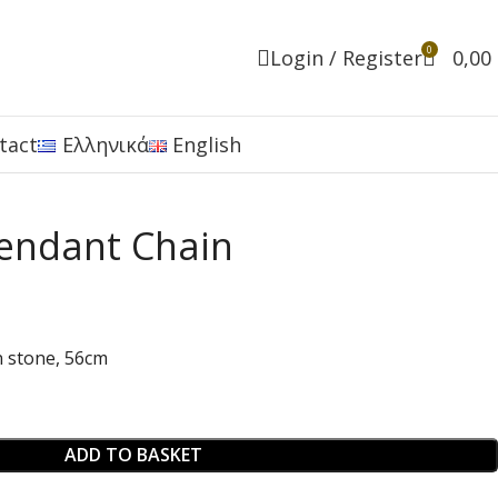
0
Login / Register
0,00
tact
Ελληνικά
English
endant Chain
n stone, 56cm
ADD TO BASKET