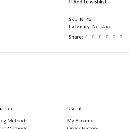
Add to wishlist
SKU:
N146
Category:
Necklace
Share:
mation
Useful
ing Methods
My Account
nt Methods
Order History