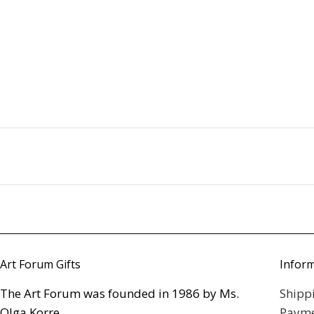
Art Forum Gifts
Infor
The Art Forum was founded in 1986 by Ms.
Shipp
Olga Korre,
Payme