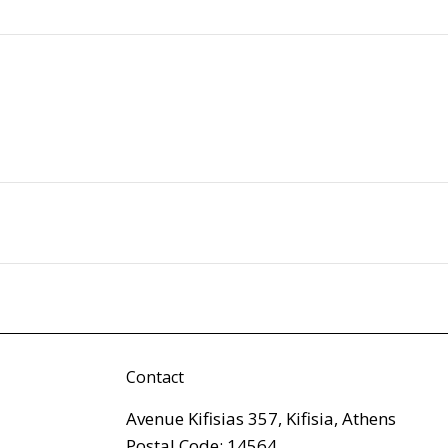
Contact
Avenue Kifisias 357, Kifisia, Athens
Postal Code: 14564