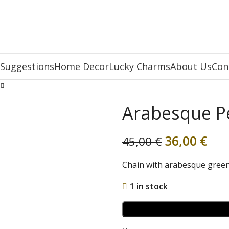
 Suggestions
Home Decor
Lucky Charms
About Us
Con
Arabesque P
36,00
€
45,00
€
Chain with arabesque gree
1 in stock