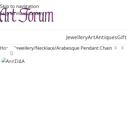
Skip to navigation
Skip to main content
Jewellery
Art
Antiques
Gift
Home
Jewellery
Necklace
Arabesque Pendant Chain
Click to enlarge