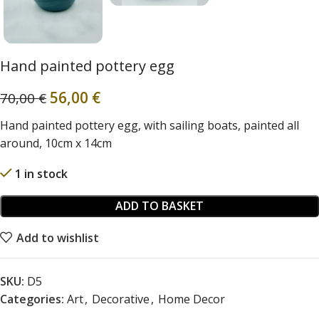
Hand painted pottery egg
56,00
€
70,00
€
Hand painted pottery egg, with sailing boats, painted all
around, 10cm x 14cm
1 in stock
ADD TO BASKET
Add to wishlist
SKU:
D5
Categories:
Art
,
Decorative
,
Home Decor