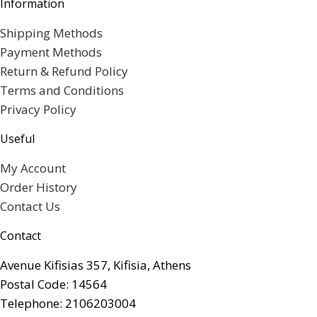
Information
Shipping Methods
Payment Methods
Return & Refund Policy
Terms and Conditions
Privacy Policy
Useful
My Account
Order History
Contact Us
Contact
Avenue Kifisias 357, Kifisia, Athens
Postal Code: 14564
Telephone: 2106203004