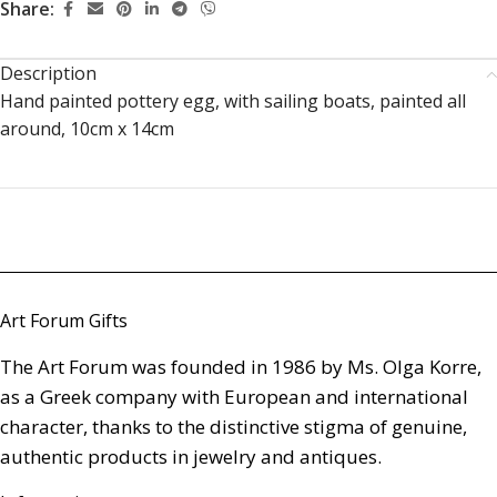
Share:
Description
Hand painted pottery egg, with sailing boats, painted all
around, 10cm x 14cm
Art Forum Gifts
The Art Forum was founded in 1986 by Ms. Olga Korre,
as a Greek company with European and international
character, thanks to the distinctive stigma of genuine,
authentic products in jewelry and antiques.