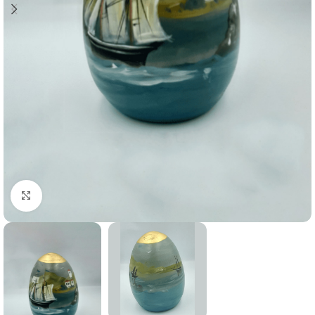
Click to enlarge