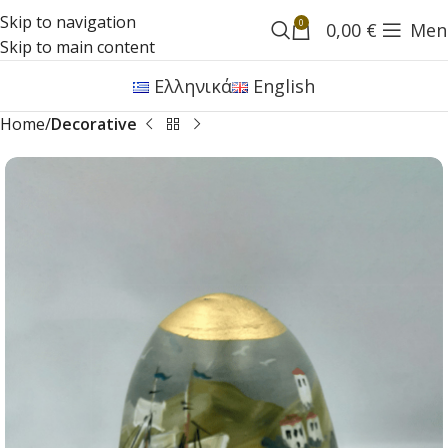
Skip to navigation
0
0,00
€
Men
Skip to main content
Ελληνικά
English
Home
Decorative