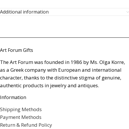
Additional information
Art Forum Gifts
The Art Forum was founded in 1986 by Ms. Olga Korre,
as a Greek company with European and international
character, thanks to the distinctive stigma of genuine,
authentic products in jewelry and antiques.
Information
Shipping Methods
Payment Methods
Return & Refund Policy