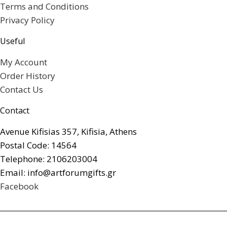
Terms and Conditions
Privacy Policy
Useful
My Account
Order History
Contact Us
Contact
Avenue Kifisias 357, Kifisia, Athens
Postal Code: 14564
Telephone: 2106203004
Email: info@artforumgifts.gr
Facebook