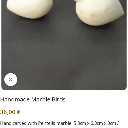
Click to enlarge
Handmade Marble Birds
36,00
€
Hand carved with Pentelis marble, 5,8cm x 6,3cm x 3cm /