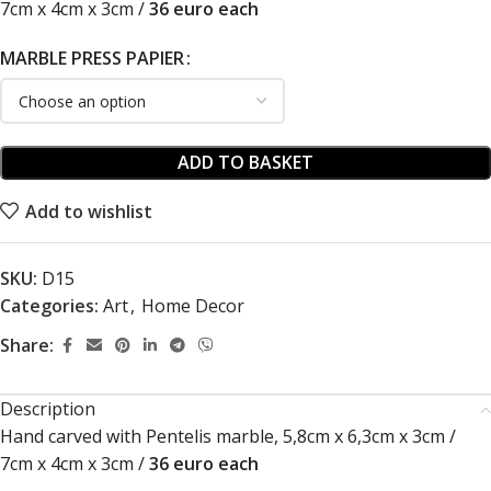
7cm x 4cm x 3cm /
36 euro each
MARBLE PRESS PAPIER
ADD TO BASKET
Add to wishlist
SKU:
D15
Categories:
Art
,
Home Decor
Share:
Description
Hand carved with Pentelis marble, 5,8cm x 6,3cm x 3cm /
7cm x 4cm x 3cm /
36 euro each