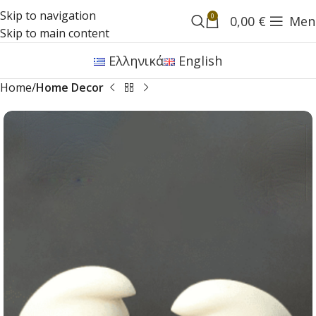
Skip to navigation
0
0,00
€
Men
Skip to main content
Ελληνικά
English
Home
Home Decor