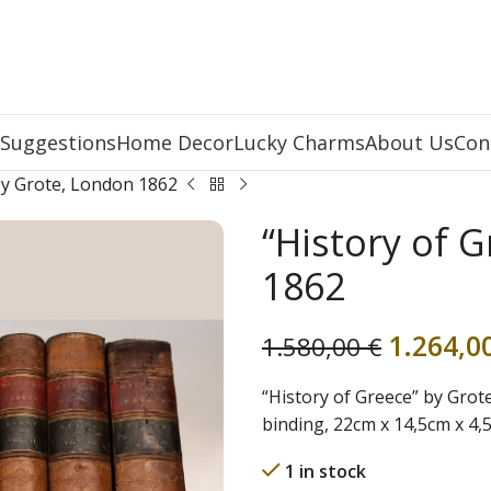
 Suggestions
Home Decor
Lucky Charms
About Us
Con
by Grote, London 1862
“History of 
1862
1.264,0
1.580,00
€
“History of Greece” by Grote
binding, 22cm x 14,5cm x 4
1 in stock