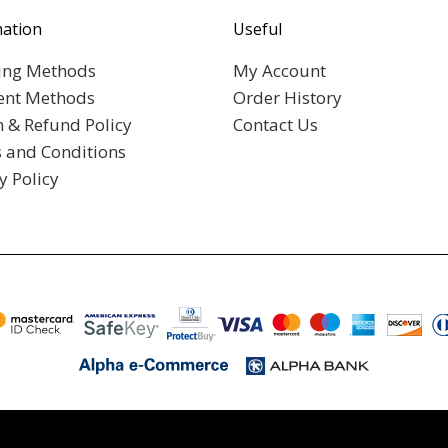
mation
Useful
ing Methods
My Account
nt Methods
Order History
n & Refund Policy
Contact Us
 and Conditions
y Policy