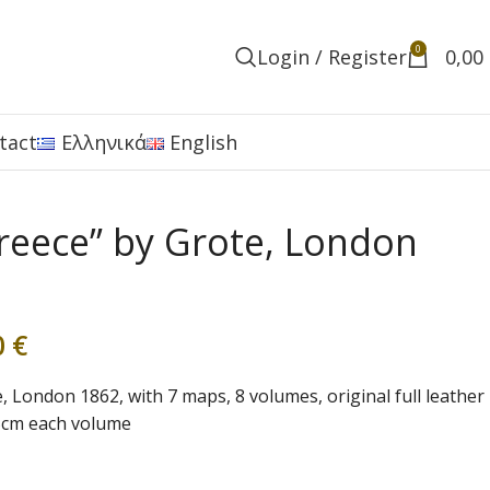
0
Login / Register
0,00
tact
Ελληνικά
English
Greece” by Grote, London
0
€
, London 1862, with 7 maps, 8 volumes, original full leather
,5cm each volume