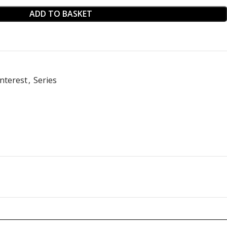
ADD TO BASKET
nterest
,
Series