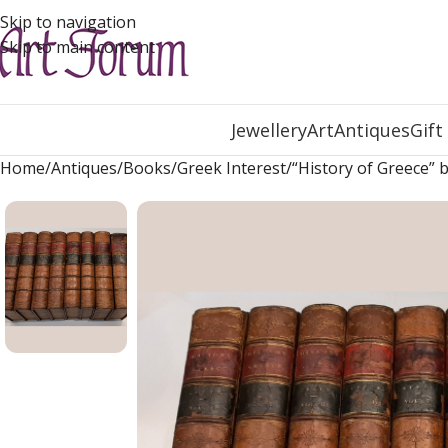
Skip to navigation
Skip to main content
Jewellery
Art
Antiques
Gift
Home
Antiques
Books
Greek Interest
“History of Greece” 