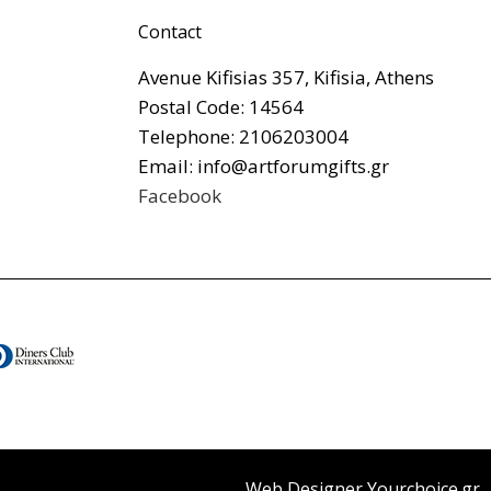
Contact
Avenue Kifisias 357, Kifisia, Athens
Postal Code: 14564
Telephone: 2106203004
Email: info@artforumgifts.gr
Facebook
Web Designer Yourchoice.gr