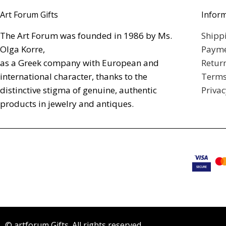
Art Forum Gifts
Infor
The Art Forum was founded in 1986 by Ms.
Shipp
Olga Korre,
Payme
as a Greek company with European and
Retur
international character, thanks to the
Terms
distinctive stigma of genuine, authentic
Privac
products in jewelry and antiques.
© artforum Gifts. All rights reserved.