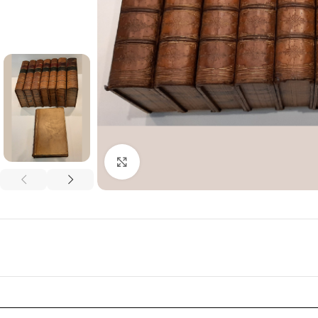
Click to enlarge