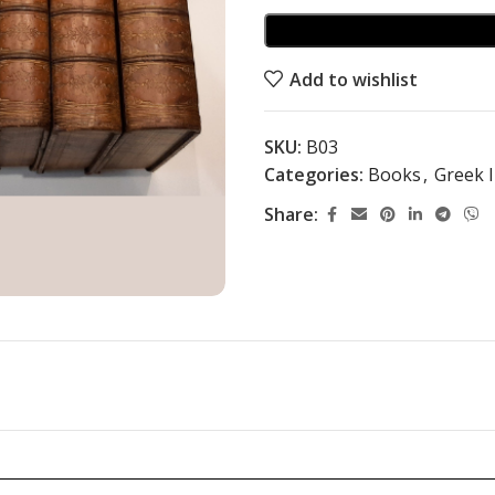
Add to wishlist
SKU:
B03
Categories:
Books
,
Greek I
Share: