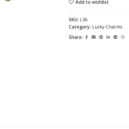
Add to wishlist
SKU:
L36
Category:
Lucky Charms
Share: