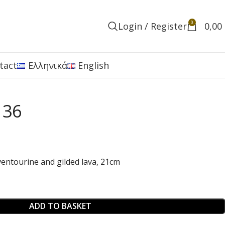
0
Login / Register
0,00
tact
Ελληνικά
English
 36
entourine and gilded lava, 21cm
ADD TO BASKET