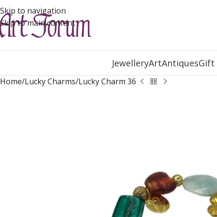
Skip to navigation
Skip to main content
Jewellery
Art
Antiques
Gift
Home
Lucky Charms
Lucky Charm 36