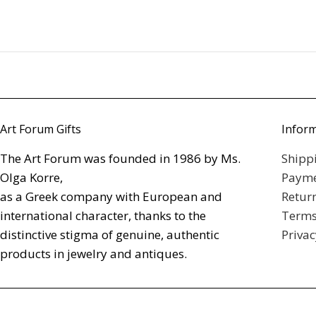
Art Forum Gifts
Infor
The Art Forum was founded in 1986 by Ms.
Shipp
Olga Korre,
Payme
as a Greek company with European and
Retur
international character, thanks to the
Terms
distinctive stigma of genuine, authentic
Privac
products in jewelry and antiques.