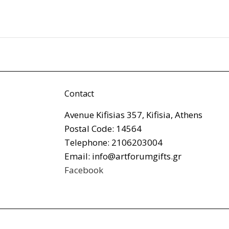
Contact
Avenue Kifisias 357, Kifisia, Athens
Postal Code: 14564
Telephone: 2106203004
Email: info@artforumgifts.gr
Facebook