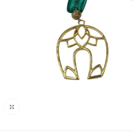
Click to enlarge