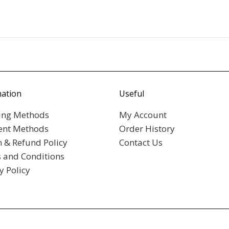
mation
Useful
ing Methods
My Account
nt Methods
Order History
n & Refund Policy
Contact Us
 and Conditions
y Policy