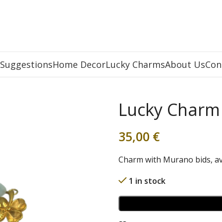
 Suggestions
Home Decor
Lucky Charms
About Us
Con
Lucky Charm
35,00
€
Charm with Murano bids, av
1 in stock