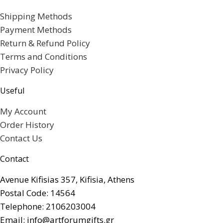
Shipping Methods
Payment Methods
Return & Refund Policy
Terms and Conditions
Privacy Policy
Useful
My Account
Order History
Contact Us
Contact
Avenue Kifisias 357, Kifisia, Athens
Postal Code: 14564
Telephone: 2106203004
Email: info@artforumgifts.gr