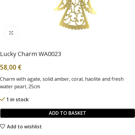
Click to enlarge
Lucky Charm WA0023
58,00
€
Charm with agate, solid amber, coral, haolite and fresh
water pearl, 25cm
1 in stock
ADD TO BASKET
Add to wishlist