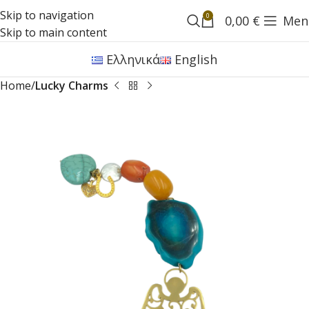
Skip to navigation
0
0,00
€
Men
Skip to main content
Ελληνικά
English
Home
Lucky Charms