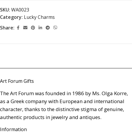
SKU:
WA0023
Category:
Lucky Charms
Share:
Art Forum Gifts
The Art Forum was founded in 1986 by Ms. Olga Korre,
as a Greek company with European and international
character, thanks to the distinctive stigma of genuine,
authentic products in jewelry and antiques.
Information