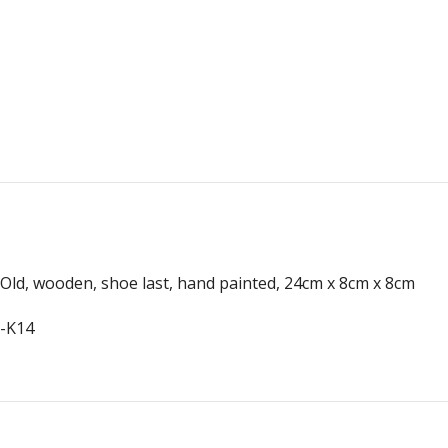
Old, wooden, shoe last, hand painted, 24cm x 8cm x 8cm
-K14