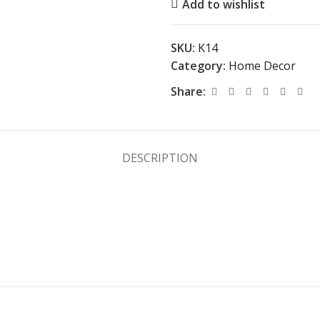
Add to wishlist
SKU:
K14
Category:
Home Decor
Share:
DESCRIPTION