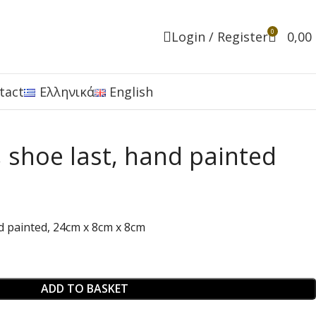
0
Login / Register
0,00
tact
Ελληνικά
English
 shoe last, hand painted
d painted, 24cm x 8cm x 8cm
ADD TO BASKET