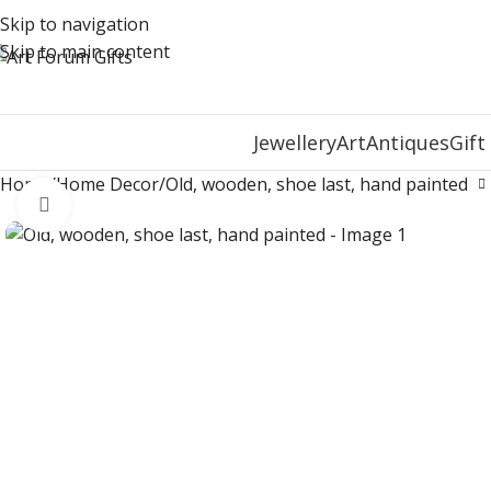
Skip to navigation
Skip to main content
Jewellery
Art
Antiques
Gift
Home
Home Decor
Old, wooden, shoe last, hand painted
Click to enlarge