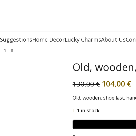
 Suggestions
Home Decor
Lucky Charms
About Us
Con
Old, wooden,
104,00
€
130,00
€
Old, wooden, shoe last, han
1 in stock