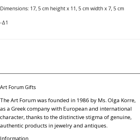
Dimensions: 17, 5 cm height x 11, 5 cm width x 7, 5 cm
-Δ1
Art Forum Gifts
The Art Forum was founded in 1986 by Ms. Olga Korre,
as a Greek company with European and international
character, thanks to the distinctive stigma of genuine,
authentic products in jewelry and antiques.
Information