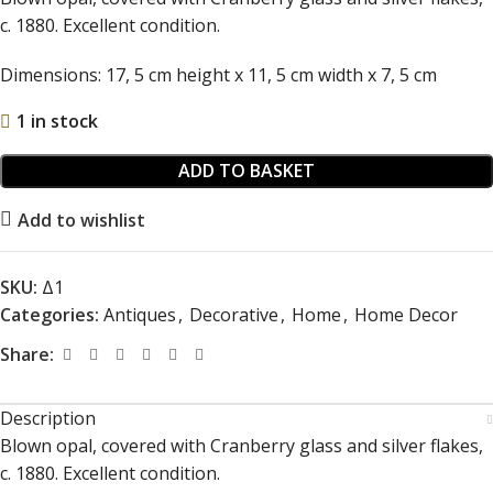
c. 1880. Excellent condition.
Dimensions: 17, 5 cm height x 11, 5 cm width x 7, 5 cm
1 in stock
ADD TO BASKET
Add to wishlist
SKU:
Δ1
Categories:
Antiques
,
Decorative
,
Home
,
Home Decor
Share:
Description
Blown opal, covered with Cranberry glass and silver flakes,
c. 1880. Excellent condition.