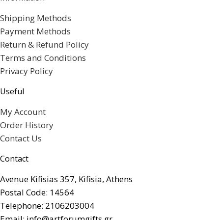
Shipping Methods
Payment Methods
Return & Refund Policy
Terms and Conditions
Privacy Policy
Useful
My Account
Order History
Contact Us
Contact
Avenue Kifisias 357, Kifisia, Athens
Postal Code: 14564
Telephone: 2106203004
Email: info@artforumgifts.gr