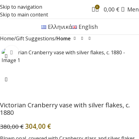
Skip to navigation
0
0,00
€
Men
Skip to main content
Ελληνικά
English
Home
Gift Suggestions
Home
Click to enlarge
Victorian Cranberry vase with silver flakes, c.
1880
304,00
€
380,00
€
Blown opal, covered with Cranberry glass and silver flakes,