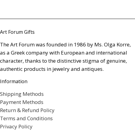
Art Forum Gifts
The Art Forum was founded in 1986 by Ms. Olga Korre,
as a Greek company with European and international
character, thanks to the distinctive stigma of genuine,
authentic products in jewelry and antiques.
Information
Shipping Methods
Payment Methods
Return & Refund Policy
Terms and Conditions
Privacy Policy