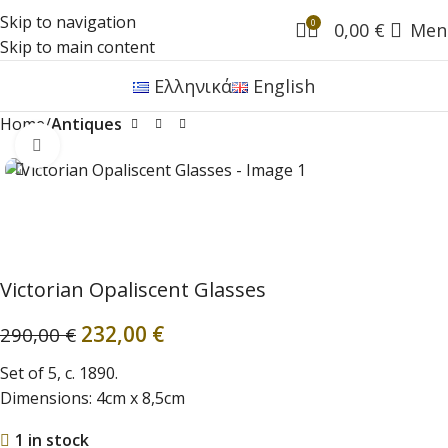
Skip to navigation
0
0,00
€
Men
Skip to main content
Ελληνικά
English
Home
Antiques
Click to enlarge
Victorian Opaliscent Glasses
232,00
€
290,00
€
Set of 5, c. 1890.
Dimensions: 4cm x 8,5cm
1 in stock