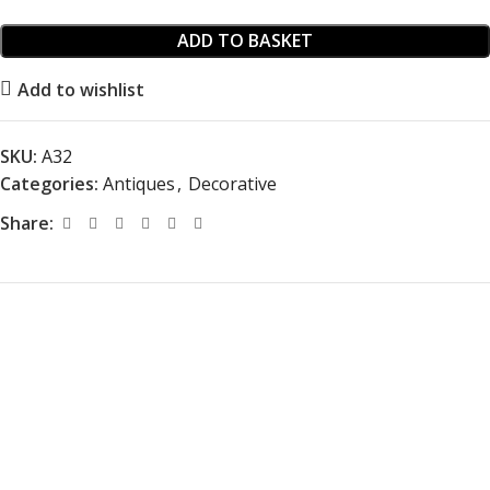
ADD TO BASKET
Add to wishlist
SKU:
A32
Categories:
Antiques
,
Decorative
Share: