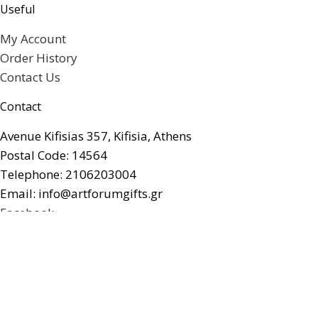
Useful
My Account
Order History
Contact Us
Contact
Avenue Kifisias 357, Kifisia, Athens
Postal Code: 14564
Telephone: 2106203004
Email: info@artforumgifts.gr
Facebook