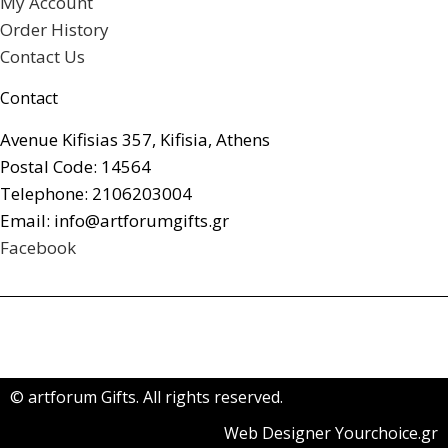
My Account
Order History
Contact Us
Contact
Avenue Kifisias 357, Kifisia, Athens
Postal Code: 14564
Telephone: 2106203004
Email: info@artforumgifts.gr
Facebook
© artforum Gifts. All rights reserved.
Web Designer Yourchoice.gr