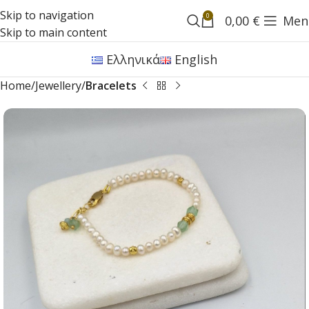
Skip to navigation
0
0,00
€
Men
Skip to main content
Ελληνικά
English
Home
Jewellery
Bracelets