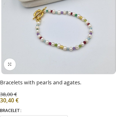
Click to enlarge
Bracelets with pearls and agates.
38,00
€
30,40
€
BRACELET