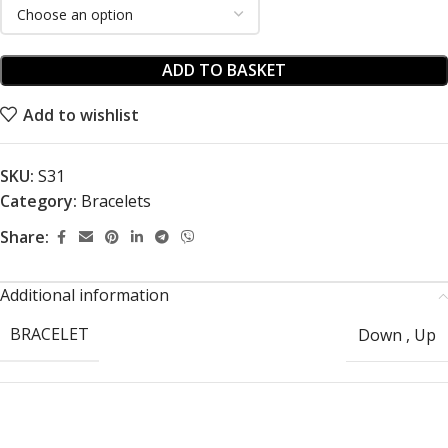
ADD TO BASKET
Add to wishlist
SKU:
S31
Category:
Bracelets
Share:
Additional information
BRACELET
Down
,
Up