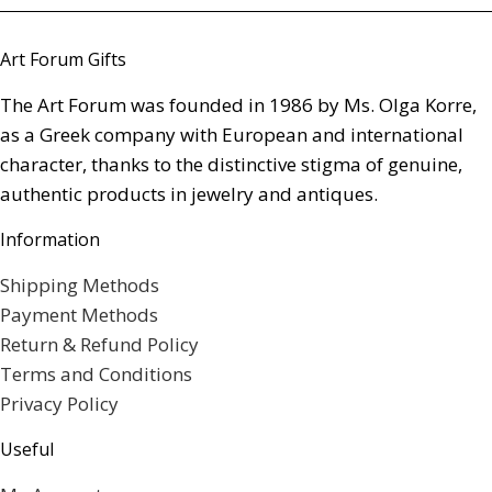
Art Forum Gifts
The Art Forum was founded in 1986 by Ms. Olga Korre,
as a Greek company with European and international
character, thanks to the distinctive stigma of genuine,
authentic products in jewelry and antiques.
Information
Shipping Methods
Payment Methods
Return & Refund Policy
Terms and Conditions
Privacy Policy
Useful