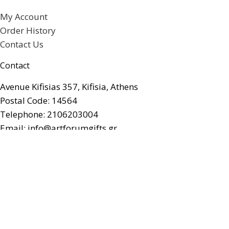
My Account
Order History
Contact Us
Contact
Avenue Kifisias 357, Kifisia, Athens
Postal Code: 14564
Telephone: 2106203004
Email: info@artforumgifts.gr
Facebook
© artforum Gifts. All rights reserved.