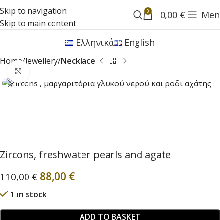
Skip to navigation
0
0,00
€
Men
Skip to main content
Ελληνικά
English
Home
Jewellery
Necklace
Click to enlarge
Zircons, freshwater pearls and agate
88,00
€
110,00
€
1 in stock
ADD TO BASKET