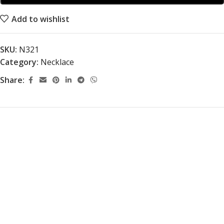
Add to wishlist
SKU:
N321
Category:
Necklace
Share: