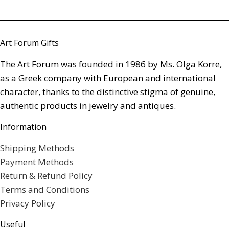
Art Forum Gifts
The Art Forum was founded in 1986 by Ms. Olga Korre,
as a Greek company with European and international
character, thanks to the distinctive stigma of genuine,
authentic products in jewelry and antiques.
Information
Shipping Methods
Payment Methods
Return & Refund Policy
Terms and Conditions
Privacy Policy
Useful