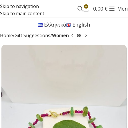
Skip to navigation
0
0,00
€
Men
Skip to main content
Ελληνικά
English
Home
Gift Suggestions
Women