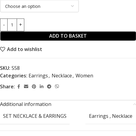
ADD TO BASKET
Add to wishlist
SKU:
S58
Categories:
Earrings
,
Necklace
,
Women
Share:
Additional information
SET NECKLACE & EARRINGS
Earrings
,
Necklace