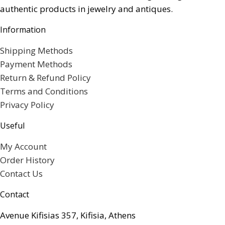
authentic products in jewelry and antiques.
Information
Shipping Methods
Payment Methods
Return & Refund Policy
Terms and Conditions
Privacy Policy
Useful
My Account
Order History
Contact Us
Contact
Avenue Kifisias 357, Kifisia, Athens