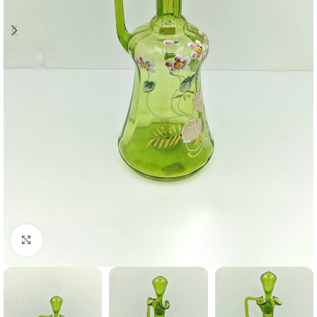
Click to enlarge