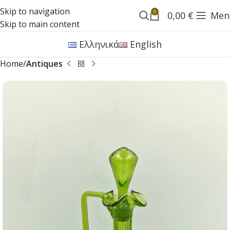
Skip to navigation
0
0,00
€
Men
Skip to main content
Ελληνικά
English
Home
Antiques