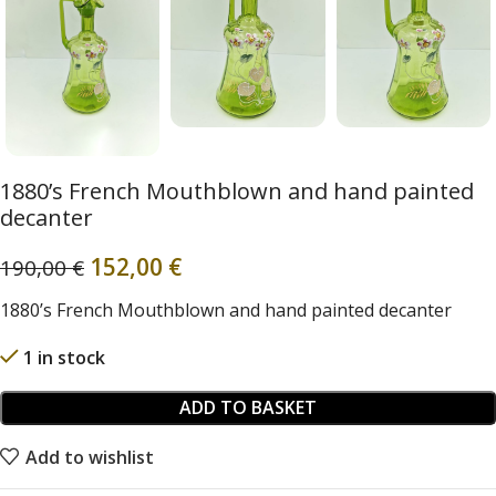
1880’s French Mouthblown and hand painted
decanter
152,00
€
190,00
€
1880’s French Mouthblown and hand painted decanter
1 in stock
ADD TO BASKET
Add to wishlist