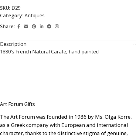
SKU:
D29
Category:
Antiques
Share:
Description
1880’s French Natural Carafe, hand painted
Art Forum Gifts
The Art Forum was founded in 1986 by Ms. Olga Korre,
as a Greek company with European and international
character, thanks to the distinctive stigma of genuine,