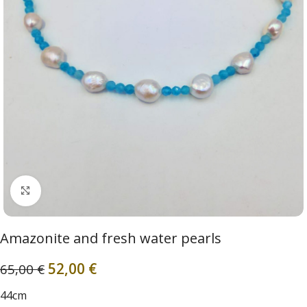
Click to enlarge
Amazonite and fresh water pearls
52,00
€
65,00
€
44cm