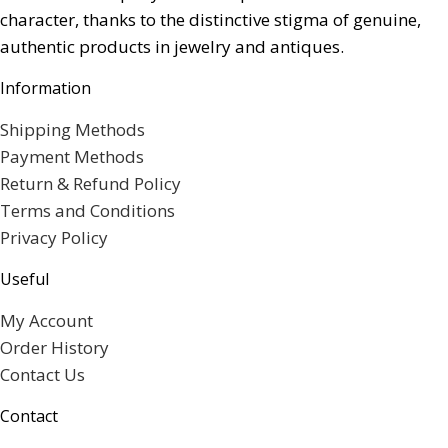
character, thanks to the distinctive stigma of genuine,
authentic products in jewelry and antiques.
Information
Shipping Methods
Payment Methods
Return & Refund Policy
Terms and Conditions
Privacy Policy
Useful
My Account
Order History
Contact Us
Contact