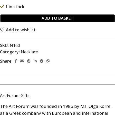
1 in stock
ADD TO BASKET
Add to wishlist
SKU:
N160
Category:
Necklace
Share:
Art Forum Gifts
The Art Forum was founded in 1986 by Ms. Olga Korre,
as a Greek company with European and international