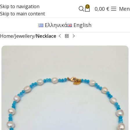
Skip to navigation
0
0,00
€
Men
Skip to main content
Ελληνικά
English
Home
Jewellery
Necklace