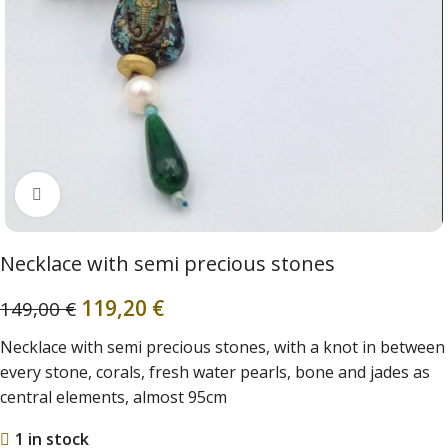
Click to enlarge
Necklace with semi precious stones
119,20
€
149,00
€
Necklace with semi precious stones, with a knot in between
every stone, corals, fresh water pearls, bone and jades as
central elements, almost 95cm
1 in stock