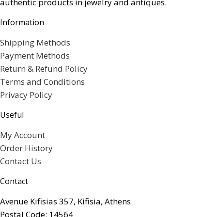
authentic products in jewelry and antiques.
Information
Shipping Methods
Payment Methods
Return & Refund Policy
Terms and Conditions
Privacy Policy
Useful
My Account
Order History
Contact Us
Contact
Avenue Kifisias 357, Kifisia, Athens
Postal Code: 14564