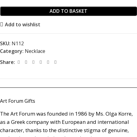
ADD TO BASKET
Add to wishlist
SKU:
Ν112
Category:
Necklace
Share:
Art Forum Gifts
The Art Forum was founded in 1986 by Ms. Olga Korre,
as a Greek company with European and international
character, thanks to the distinctive stigma of genuine,