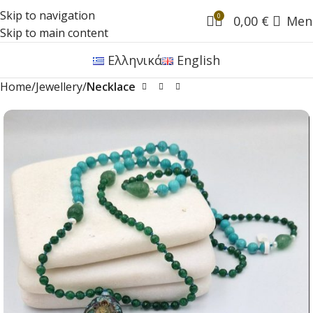
Skip to navigation
0
0,00
€
Men
Skip to main content
Ελληνικά
English
Home
Jewellery
Necklace